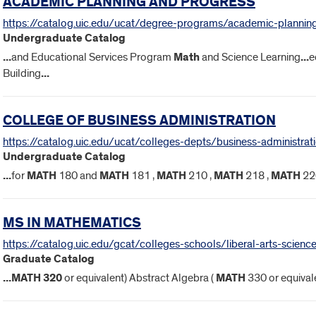
ACADEMIC PLANNING AND PROGRESS
https://catalog.uic.edu/ucat/degree-programs/academic-plannin
Undergraduate Catalog
...
and Educational Services Program
Math
and Science Learning
...
e
Building
...
COLLEGE OF BUSINESS ADMINISTRATION
https://catalog.uic.edu/ucat/colleges-depts/business-administrat
Undergraduate Catalog
...
for
MATH
180 and
MATH
181 ,
MATH
210 ,
MATH
218 ,
MATH
22
MS IN MATHEMATICS
https://catalog.uic.edu/gcat/colleges-schools/liberal-arts-scie
Graduate Catalog
...
MATH
320
or equivalent) Abstract Algebra (
MATH
330 or equivale