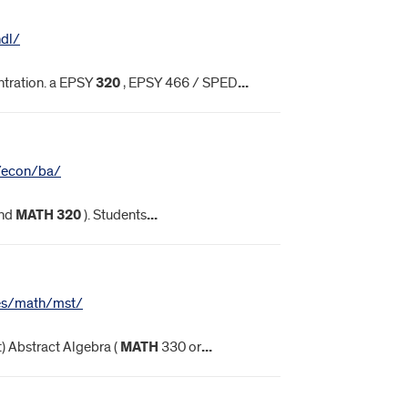
hdl/
tration. a EPSY
320
, EPSY 466 / SPED
...
s/econ/ba/
nd
MATH
320
). Students
...
nces/math/mst/
t) Abstract Algebra (
MATH
330 or
...