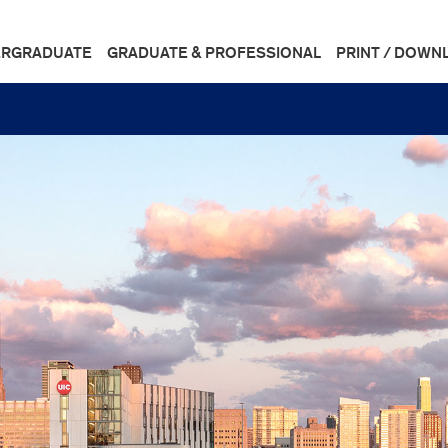
RGRADUATE
GRADUATE & PROFESSIONAL
PRINT / DOWN