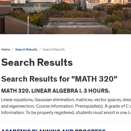
Home
/
Search Results
/
Search Results
Search Results
Search Results for "MATH 320"
MATH 320. LINEAR ALGEBRA I. 3 HOURS.
Linear equations, Gaussian elimination, matrices, vector spaces, lin
and eigenvectors. Course Information: Prerequisite(s): A grade of C 
Information: To be properly registered, students must enroll in one 