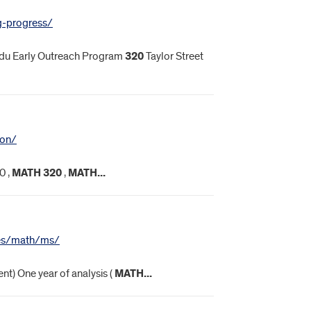
g-progress/
du Early Outreach Program
320
Taylor Street
ion/
0 ,
MATH
320
,
MATH
...
nces/math/ms/
nt) One year of analysis (
MATH
...