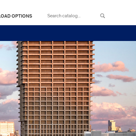
LOAD OPTIONS