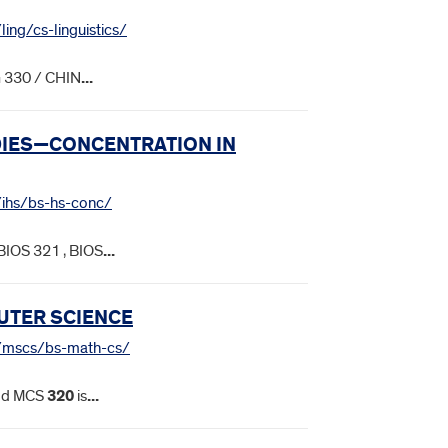
ling/cs-linguistics/
G 330 / CHIN
...
UDIES—CONCENTRATION IN
s/ihs/bs-hs-conc/
BIOS 321 , BIOS
...
UTER SCIENCE
es/mscs/bs-math-cs/
t. d MCS
320
is
...