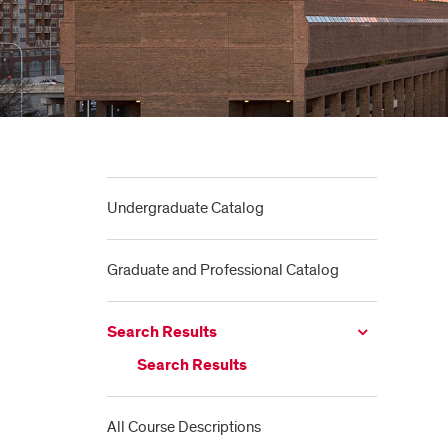
Undergraduate Catalog
Graduate and Professional Catalog
Search Results
Search Results
All Course Descriptions