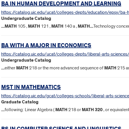
BA IN HUMAN DEVELOPMENT AND LEARNING
https://catalog.uic.edu/ucat/colleges-depts/education/epsy/ba-
Undergraduate Catalog
...
MATH
105 ,
MATH
121 ,
MATH
140 a ,
MATH
...
Technology concen
BA WITH A MAJOR IN ECONOMICS
https://catalog.uic.edu/ucat/colleges-depts/liberal-arts-science
Undergraduate Catalog
...
either
MATH
218 or the more advanced sequence of
MATH
215 a
MST IN MATHEMATICS
https://catalog.uic.edu/gcat/colleges-schools/liberal-arts-scie
Graduate Catalog
...
following: Linear Algebra (
MATH
218 or
MATH
320
, or equivalen