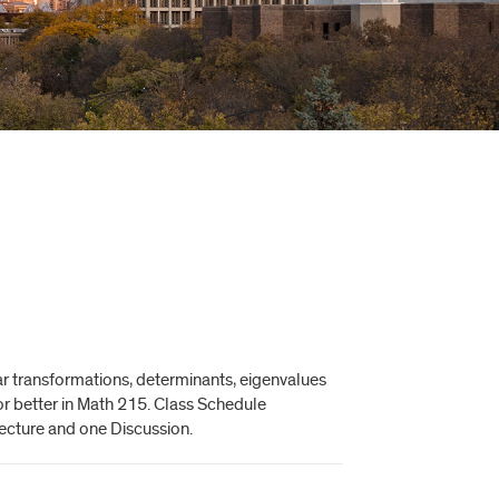
ear transformations, determinants, eigenvalues
or better in Math 215. Class Schedule
Lecture and one Discussion.