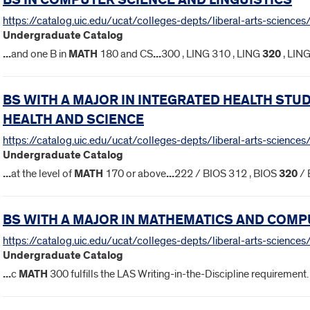
BS IN COMPUTER SCIENCE AND LINGUISTICS
https://catalog.uic.edu/ucat/colleges-depts/liberal-arts-sciences/
Undergraduate Catalog
...
and one B in
MATH
180 and CS
...
300 , LING 310 , LING
320
, LIN
BS WITH A MAJOR IN INTEGRATED HEALTH ST
HEALTH AND SCIENCE
https://catalog.uic.edu/ucat/colleges-depts/liberal-arts-science
Undergraduate Catalog
...
at the level of
MATH
170 or above
...
222 / BIOS 312 , BIOS
320
/ 
BS WITH A MAJOR IN MATHEMATICS AND COMP
https://catalog.uic.edu/ucat/colleges-depts/liberal-arts-scienc
Undergraduate Catalog
...
c
MATH
300 fulfills the LAS Writing-in-the-Discipline requiremen