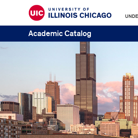
UNDE
Academic Catalog
UIC
Catalogs