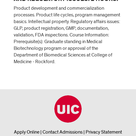
Product development and commercialization
processes. Product life cycles, program management
basics. Intellectual property. Regulatory affairs issues:
GLP, product registration, GMP, documentation,
validation, FDA inspections. Course Information:
Prerequisite(s): Graduate standing in Medical
Biotechnology program or approval of the
Department of Biomedical Sciences at College of
Medicine - Rockford.
Apply Online
|
Contact Admissions
|
Privacy Statement