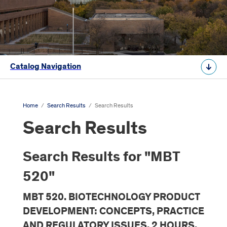
Catalog Navigation
Home
/
Search Results
/
Search Results
Search Results
Search Results for "MBT
520"
MBT 520. BIOTECHNOLOGY PRODUCT
DEVELOPMENT: CONCEPTS, PRACTICE
AND REGULATORY ISSUES. 2 HOURS.