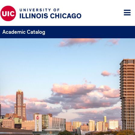
Tog
me
Academic Catalog
UIC
Catalogs