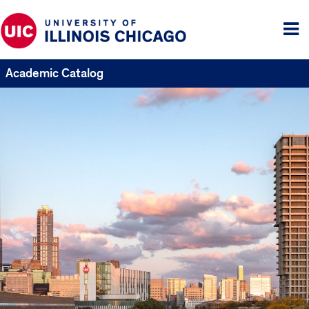
Tog
me
Academic Catalog
UIC
Catalogs