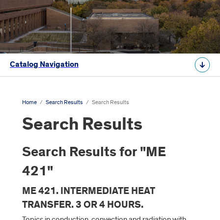
Catalog Navigation
Home
/
Search Results
/
Search Results
Search Results
Search Results for "ME
421"
ME 421. INTERMEDIATE HEAT
TRANSFER. 3 OR 4 HOURS.
Topics in conduction, convection and radiation with