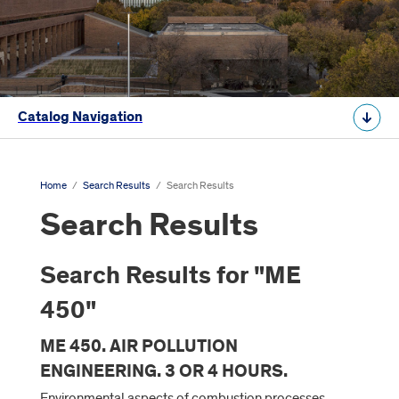
Catalog Navigation
Home
/
Search Results
/
Search Results
Search Results
Search Results for "ME
450"
ME 450. AIR POLLUTION
ENGINEERING. 3 OR 4 HOURS.
Environmental aspects of combustion processes,