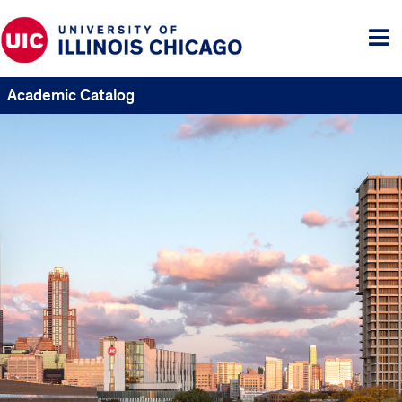
Tog
me
Academic Catalog
UIC
Catalogs