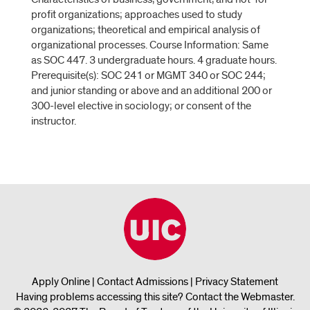
profit organizations; approaches used to study
organizations; theoretical and empirical analysis of
organizational processes. Course Information: Same
as SOC 447. 3 undergraduate hours. 4 graduate hours.
Prerequisite(s): SOC 241 or MGMT 340 or SOC 244;
and junior standing or above and an additional 200 or
300-level elective in sociology; or consent of the
instructor.
Apply Online
|
Contact Admissions
|
Privacy Statement
Having problems accessing this site?
Contact the Webmaster
.