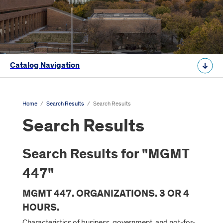
Catalog Navigation
Home
/
Search Results
/
Search Results
Search Results
Search Results for "MGMT
447"
MGMT 447. ORGANIZATIONS. 3 OR 4
HOURS.
Characteristics of business, government, and not-for-