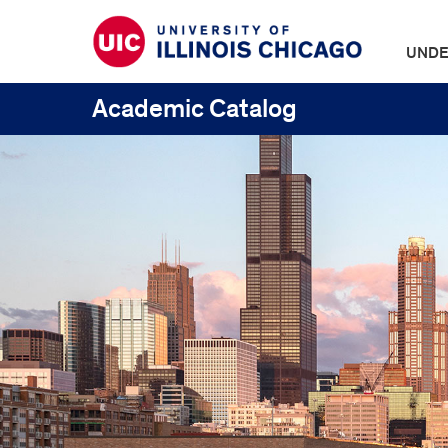
UNDE
Academic Catalog
UIC
Catalogs