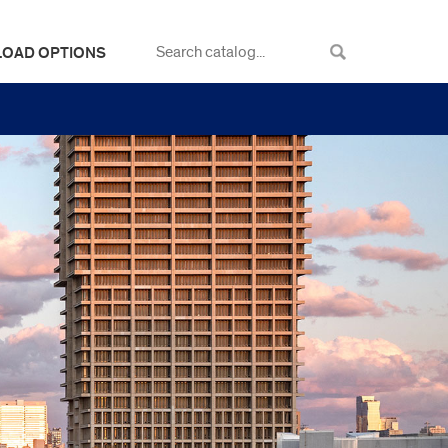
LOAD OPTIONS