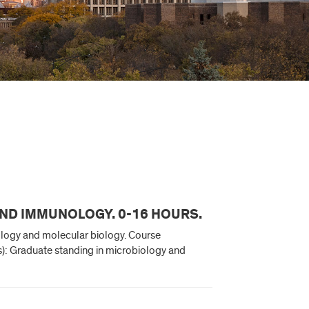
AND IMMUNOLOGY. 0-16 HOURS.
ology and molecular biology. Course
(s): Graduate standing in microbiology and