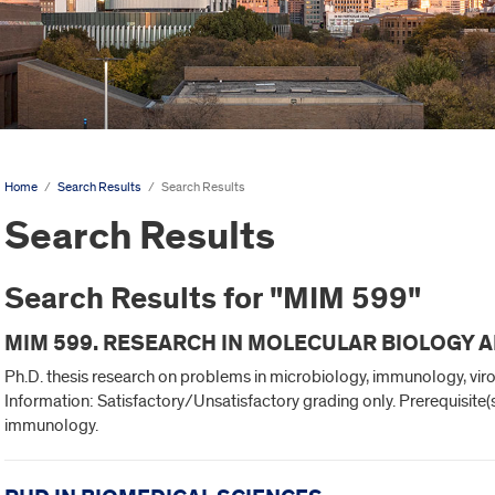
Home
/
Search Results
/
Search Results
Search Results
Search Results for "MIM 599"
MIM 599. RESEARCH IN MOLECULAR BIOLOGY 
Ph.D. thesis research on problems in microbiology, immunology, vir
Information: Satisfactory/Unsatisfactory grading only. Prerequisite
immunology.