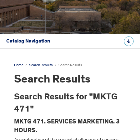
Catalog Navigation
Home
/
Search Results
/
Search Results
Search Results
Search Results for "MKTG
471"
MKTG 471. SERVICES MARKETING. 3
HOURS.
An exploration of the special challenges of services