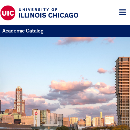
Tog
me
Academic Catalog
UIC
Catalogs