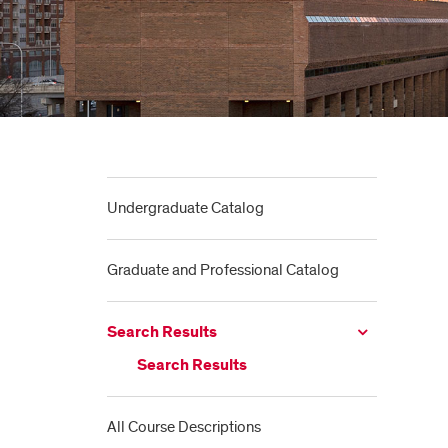
Undergraduate Catalog
Graduate and Professional Catalog
Search Results
Search Results
All Course Descriptions