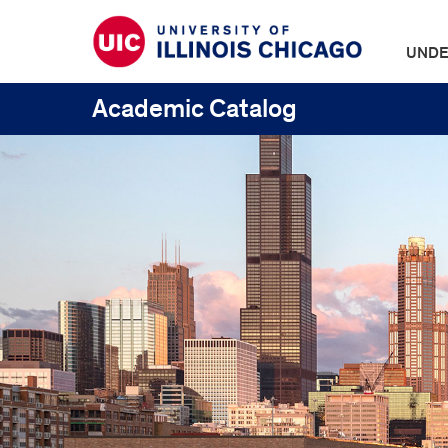
UNDE
Academic Catalog
UIC
Catalogs