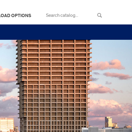
LOAD OPTIONS