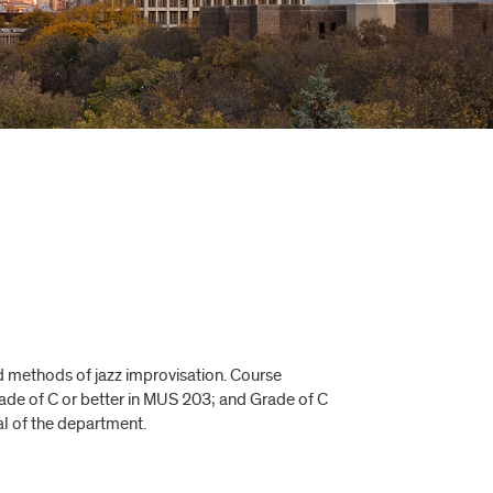
d methods of jazz improvisation. Course
rade of C or better in MUS 203; and Grade of C
l of the department.