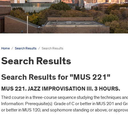
Home
/
Search Results
/
Search Results
Search Results
Search Results for "MUS 221"
MUS 221. JAZZ IMPROVISATION III. 3 HOURS.
Third course in a three-course sequence studying the techniques an
Information: Prerequisite(s): Grade of C or better in MUS 201 and G
or better in MUS 120; and sophomore standing or above; or approva