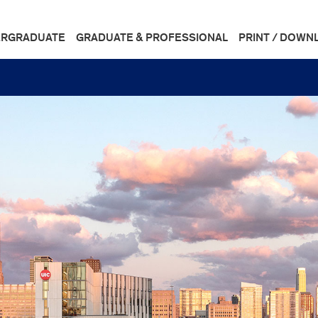
RGRADUATE
GRADUATE & PROFESSIONAL
PRINT / DOWN