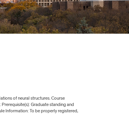
ations of neural structures. Course
 Prerequisite(s): Graduate standing and
le Information: To be properly registered,