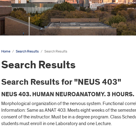
Home
/
Search Results
/
Search Results
Search Results
Search Results for "NEUS 403"
NEUS 403. HUMAN NEUROANATOMY. 3 HOURS.
Morphological organization of the nervous system. Functional correl
Information: Same as ANAT 403. Meets eight weeks of the semester.
consent of the instructor. Must be in a degree program. Class Schedu
students must enroll in one Laboratory and one Lecture.