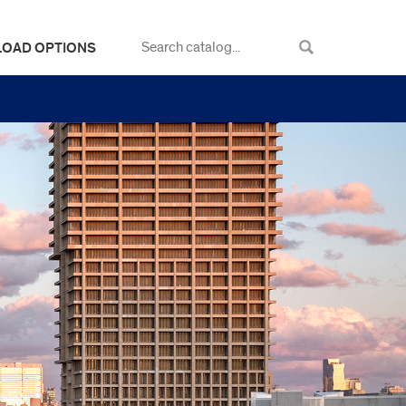
LOAD OPTIONS