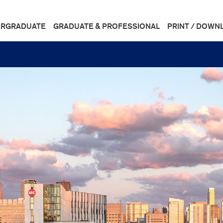
RGRADUATE
GRADUATE & PROFESSIONAL
PRINT / DOWN