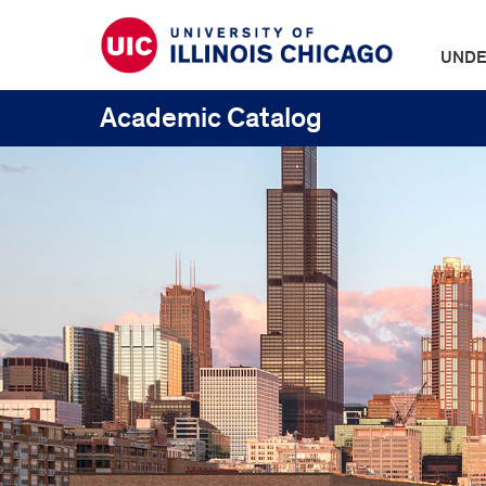
UNDE
Academic Catalog
UIC
Catalogs