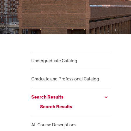
Undergraduate Catalog
Graduate and Professional Catalog
Search Results
Search Results
All Course Descriptions