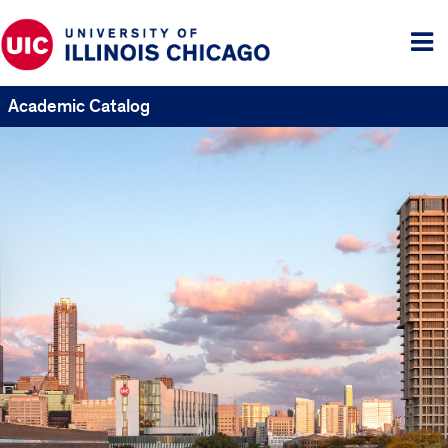
Tog
me
Academic Catalog
UIC
Catalogs