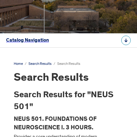
Catalog Navigation
Home
/
Search Results
/
Search Results
Search Results
Search Results for "NEUS
501"
NEUS 501. FOUNDATIONS OF
NEUROSCIENCE I. 3 HOURS.
Provides a core understanding of modern