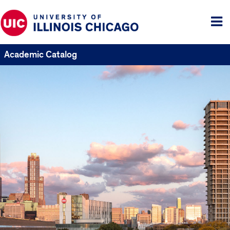
Tog
me
Academic Catalog
UIC
Catalogs