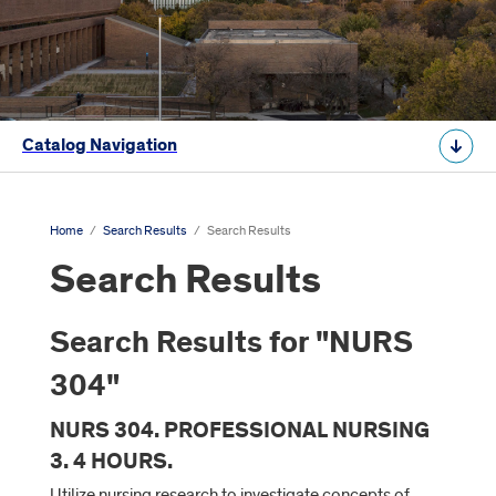
Catalog Navigation
Home
/
Search Results
/
Search Results
Search Results
Search Results for "NURS
304"
NURS 304. PROFESSIONAL NURSING
3. 4 HOURS.
Utilize nursing research to investigate concepts of