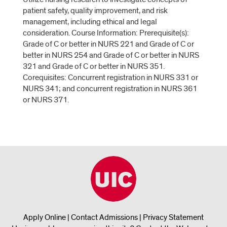
patient safety, quality improvement, and risk
management, including ethical and legal
consideration. Course Information: Prerequisite(s):
Grade of C or better in NURS 221 and Grade of C or
better in NURS 254 and Grade of C or better in NURS
321 and Grade of C or better in NURS 351.
Corequisites: Concurrent registration in NURS 331 or
NURS 341; and concurrent registration in NURS 361
or NURS 371.
Apply Online
|
Contact Admissions
|
Privacy Statement