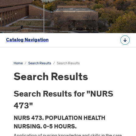
Catalog Navigation
Home
/
Search Results
/
Search Results
Search Results
Search Results for "NURS
473"
NURS 473. POPULATION HEALTH
NURSING. 0-5 HOURS.
Application of nursing knowledge and skills in the care