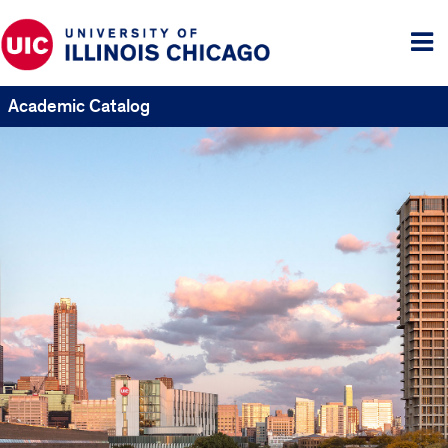
Tog
me
Academic Catalog
UIC
Catalogs