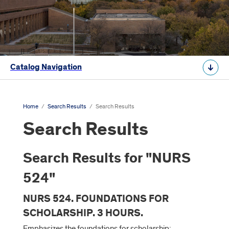
Catalog Navigation
Home
/
Search Results
/
Search Results
Search Results
Search Results for "NURS
524"
NURS 524. FOUNDATIONS FOR
SCHOLARSHIP. 3 HOURS.
Emphasizes the foundations for scholarship;