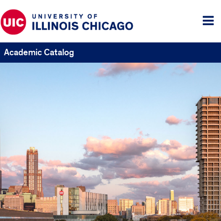
Tog
me
Academic Catalog
UIC
Catalogs