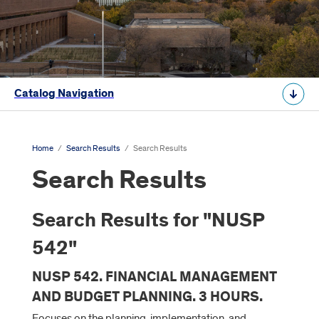
Catalog Navigation
Home
/
Search Results
/
Search Results
Search Results
Search Results for "NUSP
542"
NUSP 542. FINANCIAL MANAGEMENT
AND BUDGET PLANNING. 3 HOURS.
Focuses on the planning, implementation, and