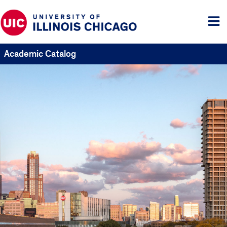
Tog
me
Academic Catalog
UIC
Catalogs