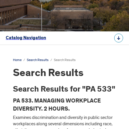
Catalog Navigation
Home
/
Search Results
/
Search Results
Search Results
Search Results for "PA 533"
PA 533. MANAGING WORKPLACE
DIVERSITY. 2 HOURS.
Examines discrimination and diversity in public sector
workplaces along several dimensions including race,