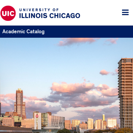
Tog
me
Academic Catalog
UIC
Catalogs