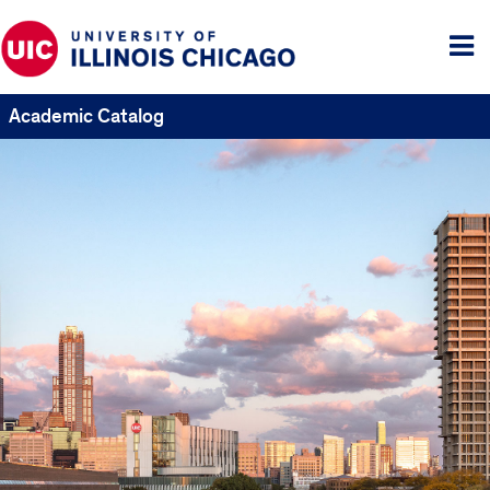
Tog
me
Academic Catalog
UIC
Catalogs