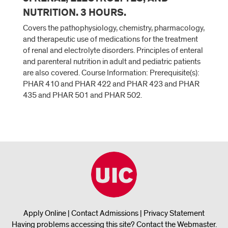
NUTRITION. 3 HOURS.
Covers the pathophysiology, chemistry, pharmacology,
and therapeutic use of medications for the treatment
of renal and electrolyte disorders. Principles of enteral
and parenteral nutrition in adult and pediatric patients
are also covered. Course Information: Prerequisite(s):
PHAR 410 and PHAR 422 and PHAR 423 and PHAR
435 and PHAR 501 and PHAR 502.
Apply Online
|
Contact Admissions
|
Privacy Statement
Having problems accessing this site?
Contact the Webmaster
.