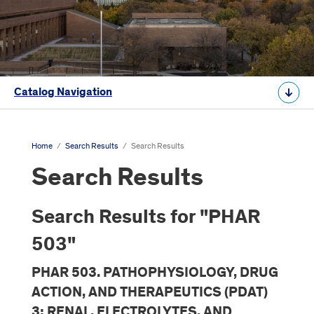
Catalog Navigation
Home
/
Search Results
/
Search Results
Search Results
Search Results for "PHAR
503"
PHAR 503. PATHOPHYSIOLOGY, DRUG
ACTION, AND THERAPEUTICS (PDAT)
3: RENAL, ELECTROLYTES, AND