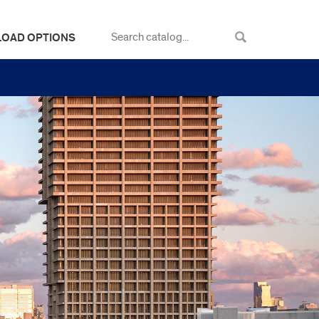
LOAD OPTIONS