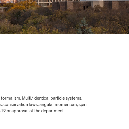
formalism. Multi/identical particle systems,
s, conservation laws, angular momentum, spin.
412 or approval of the department.