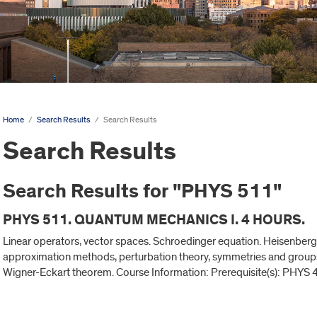
Home
/
Search Results
/
Search Results
Search Results
Search Results for "PHYS 511"
PHYS 511. QUANTUM MECHANICS I. 4 HOURS.
Linear operators, vector spaces. Schroedinger equation. Heisenberg 
approximation methods, perturbation theory, symmetries and group
Wigner-Eckart theorem. Course Information: Prerequisite(s): PHYS 