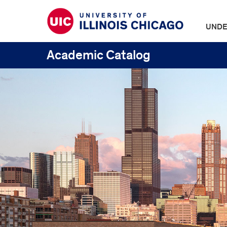
UNDE
Academic Catalog
UIC
Catalogs