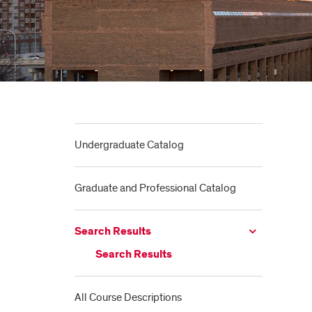
Undergraduate Catalog
Graduate and Professional Catalog
Search Results
Search Results
All Course Descriptions