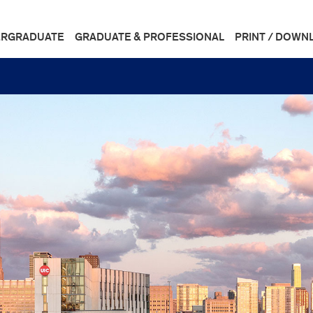
RGRADUATE
GRADUATE & PROFESSIONAL
PRINT / DOWN