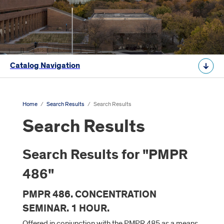
Catalog Navigation
Home
/
Search Results
/
Search Results
Search Results
Search Results for "PMPR
486"
PMPR 486. CONCENTRATION
SEMINAR. 1 HOUR.
Offered in conjunction with the PMPR 485 as a means