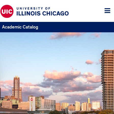
Tog
me
Academic Catalog
UIC
Catalogs