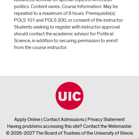
politics. Content varies. Course Information: May be
repeated to a maximum of 6 hours. Prerequisite(s):
POLS 101 and POLS 200; or consent of the instructor.
Students seeking to register with instructor approval
should contact the academic advisor for Political
Science, in addition to securing permission to enroll
from the course instructor.
Apply Online
|
Contact Admissions
|
Privacy Statement
Having problems accessing this site?
Contact the Webmaster
.
© 2026-2027 The Board of Trustees of the University of Illinois