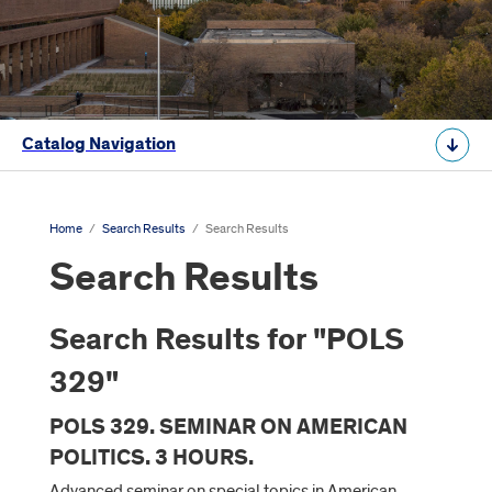
Catalog Navigation
Home
/
Search Results
/
Search Results
Search Results
Search Results for "POLS
329"
POLS 329. SEMINAR ON AMERICAN
POLITICS. 3 HOURS.
Advanced seminar on special topics in American