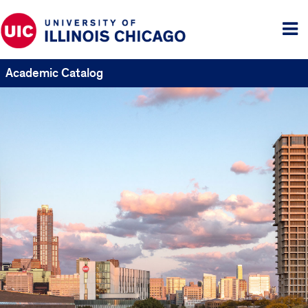
Tog
me
Academic Catalog
UIC
Catalogs