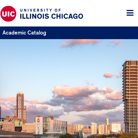
Tog
me
Academic Catalog
UIC
Catalogs