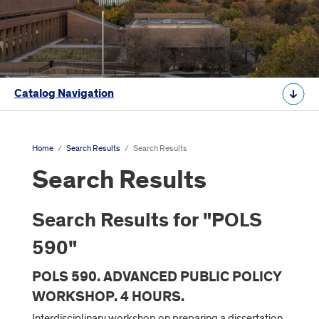
Catalog Navigation
Home
/
Search Results
/
Search Results
Search Results
Search Results for "POLS
590"
POLS 590. ADVANCED PUBLIC POLICY
WORKSHOP. 4 HOURS.
Interdisciplinary workshop on preparing a dissertation