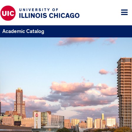
Tog
me
Academic Catalog
UIC
Catalogs