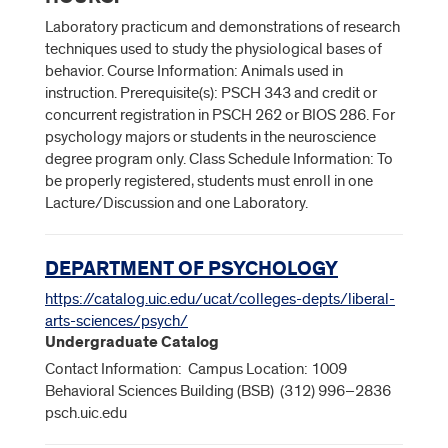
Laboratory practicum and demonstrations of research
techniques used to study the physiological bases of
behavior. Course Information: Animals used in
instruction. Prerequisite(s): PSCH 343 and credit or
concurrent registration in PSCH 262 or BIOS 286. For
psychology majors or students in the neuroscience
degree program only. Class Schedule Information: To
be properly registered, students must enroll in one
Lacture/Discussion and one Laboratory.
DEPARTMENT OF PSYCHOLOGY
https://catalog.uic.edu/ucat/colleges-depts/liberal-
arts-sciences/psych/
Undergraduate Catalog
Contact Information: Campus Location: 1009
Behavioral Sciences Building (BSB) (312) 996–2836
psch.uic.edu