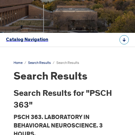
Catalog Navigation
Home
/
Search Results
/
Search Results
Search Results
Search Results for "PSCH
363"
PSCH 363. LABORATORY IN
BEHAVIORAL NEUROSCIENCE. 3
HOURS.