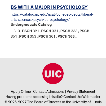
BS WITH A MAJOR IN PSYCHOLOGY
https://catalog.uic.edu/ucat/colleges-depts/liberal-
arts-sciences/psych/bs-psychology/
Undergraduate Catalog
...
313 ,
PSCH
321 ,
PSCH
331 ,
PSCH
333 ,
PSCH
351 ,
PSCH
353 ,
PSCH
361 ,
PSCH
363
...
Apply Online
|
Contact Admissions
|
Privacy Statement
Having problems accessing this site?
Contact the Webmaster
.
© 2026-2027 The Board of Trustees of the University of Illinois