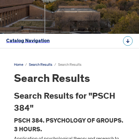
Catalog Navigation
Home
/
Search Results
/
Search Results
Search Results
Search Results for "PSCH
384"
PSCH 384. PSYCHOLOGY OF GROUPS.
3 HOURS.
Application of psychological theory and research to