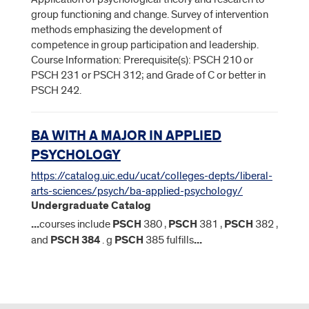
group functioning and change. Survey of intervention
methods emphasizing the development of
competence in group participation and leadership.
Course Information: Prerequisite(s): PSCH 210 or
PSCH 231 or PSCH 312; and Grade of C or better in
PSCH 242.
BA WITH A MAJOR IN APPLIED
PSYCHOLOGY
https://catalog.uic.edu/ucat/colleges-depts/liberal-
arts-sciences/psych/ba-applied-psychology/
Undergraduate Catalog
...
courses include
PSCH
380 ,
PSCH
381 ,
PSCH
382 ,
and
PSCH
384
. g
PSCH
385 fulfills
...