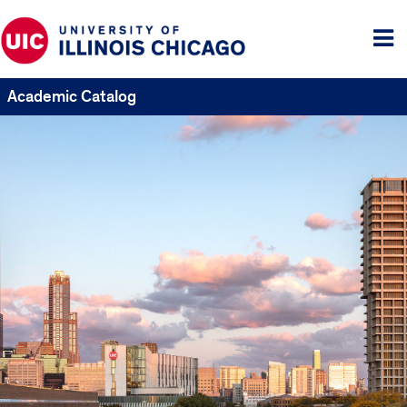
Tog
me
Academic Catalog
UIC
Catalogs