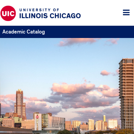
Tog
me
Academic Catalog
UIC
Catalogs