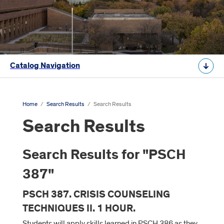
Catalog Navigation
Home
/
Search Results
/
Search Results
Search Results
Search Results for "PSCH
387"
PSCH 387. CRISIS COUNSELING
TECHNIQUES II. 1 HOUR.
Students will apply skills learned in PSCH 386 as they