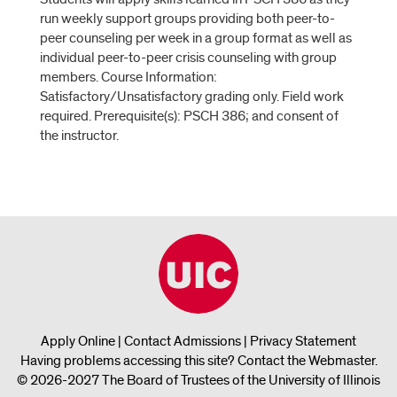
run weekly support groups providing both peer-to-
peer counseling per week in a group format as well as
individual peer-to-peer crisis counseling with group
members. Course Information:
Satisfactory/Unsatisfactory grading only. Field work
required. Prerequisite(s): PSCH 386; and consent of
the instructor.
Apply Online
|
Contact Admissions
|
Privacy Statement
Having problems accessing this site?
Contact the Webmaster
.
© 2026-2027 The Board of Trustees of the University of Illinois