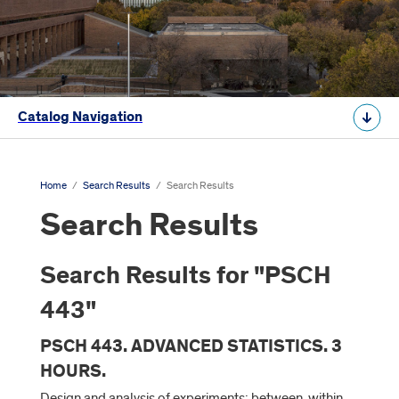
Catalog Navigation
Home
/
Search Results
/
Search Results
Search Results
Search Results for "PSCH
443"
PSCH 443. ADVANCED STATISTICS. 3
HOURS.
Design and analysis of experiments: between, within