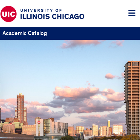
Tog
me
Academic Catalog
UIC
Catalogs