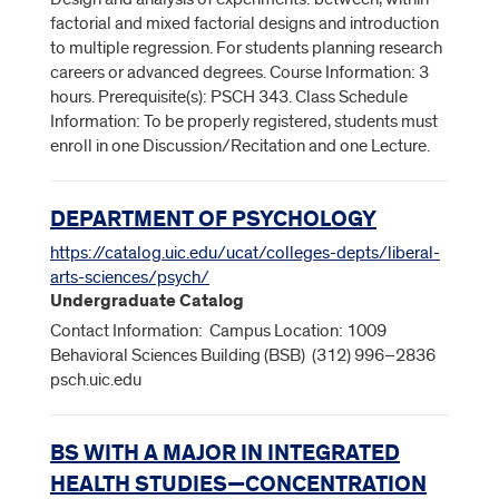
factorial and mixed factorial designs and introduction
to multiple regression. For students planning research
careers or advanced degrees. Course Information: 3
hours. Prerequisite(s): PSCH 343. Class Schedule
Information: To be properly registered, students must
enroll in one Discussion/Recitation and one Lecture.
DEPARTMENT OF PSYCHOLOGY
https://catalog.uic.edu/ucat/colleges-depts/liberal-
arts-sciences/psych/
Undergraduate Catalog
Contact Information: Campus Location: 1009
Behavioral Sciences Building (BSB) (312) 996–2836
psch.uic.edu
BS WITH A MAJOR IN INTEGRATED
HEALTH STUDIES—CONCENTRATION