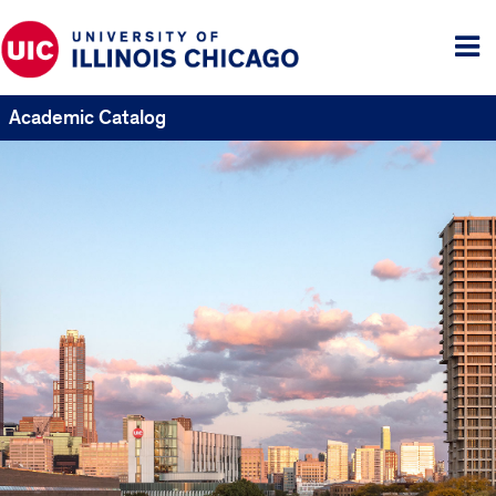
Tog
me
Academic Catalog
UIC
Catalogs