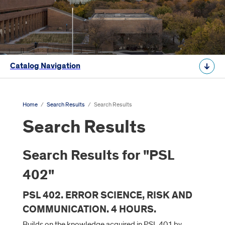
Catalog Navigation
Home
/
Search Results
/
Search Results
Search Results
Search Results for "PSL
402"
PSL 402. ERROR SCIENCE, RISK AND
COMMUNICATION. 4 HOURS.
Builds on the knowledge acquired in PSL 401 by