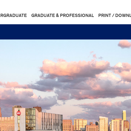
RGRADUATE
GRADUATE & PROFESSIONAL
PRINT / DOWN