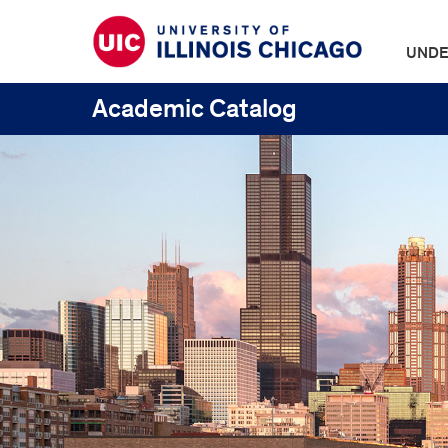
UNDE
Academic Catalog
UIC
Catalogs