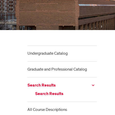
Undergraduate Catalog
Graduate and Professional Catalog
Search Results
Search Results
All Course Descriptions