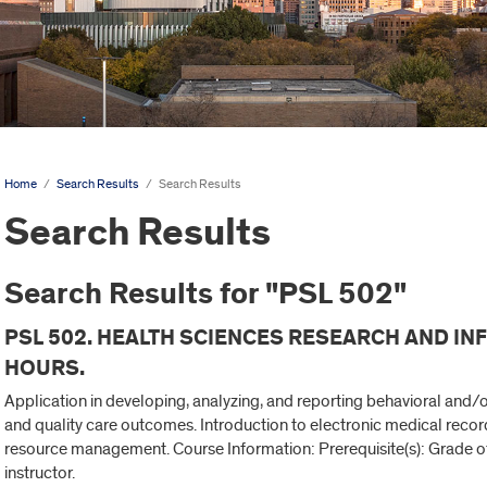
Home
/
Search Results
/
Search Results
Search Results
Search Results for "PSL 502"
PSL 502. HEALTH SCIENCES RESEARCH AND I
HOURS.
Application in developing, analyzing, and reporting behavioral and/o
and quality care outcomes. Introduction to electronic medical recor
resource management. Course Information: Prerequisite(s): Grade of 
instructor.