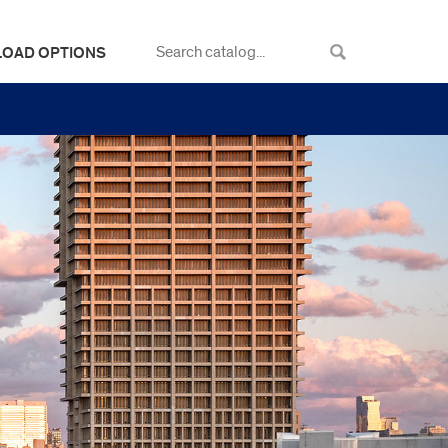
LOAD OPTIONS