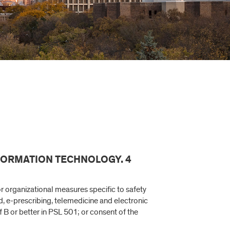
NFORMATION TECHNOLOGY. 4
r organizational measures specific to safety
d, e-prescribing, telemedicine and electronic
B or better in PSL 501; or consent of the