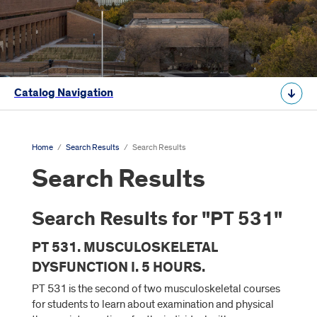
Catalog Navigation
Home
/
Search Results
/
Search Results
Search Results
Search Results for "PT 531"
PT 531. MUSCULOSKELETAL
DYSFUNCTION I. 5 HOURS.
PT 531 is the second of two musculoskeletal courses
for students to learn about examination and physical