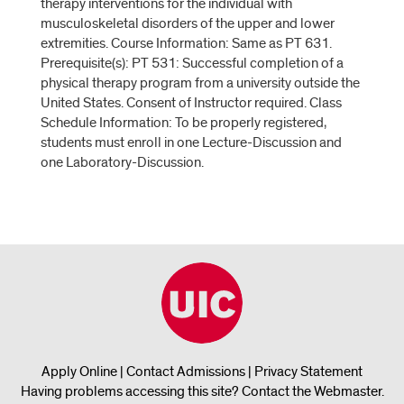
therapy interventions for the individual with
musculoskeletal disorders of the upper and lower
extremities. Course Information: Same as PT 631.
Prerequisite(s): PT 531: Successful completion of a
physical therapy program from a university outside the
United States. Consent of Instructor required. Class
Schedule Information: To be properly registered,
students must enroll in one Lecture-Discussion and
one Laboratory-Discussion.
Apply Online
|
Contact Admissions
|
Privacy Statement
Having problems accessing this site?
Contact the Webmaster
.