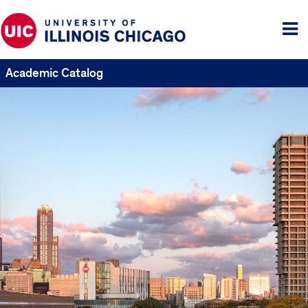
Tog
me
Academic Catalog
UIC
Catalogs