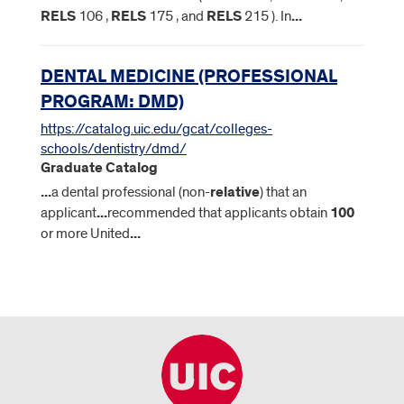
RELS
106 ,
RELS
175 , and
RELS
215 ). In
...
DENTAL MEDICINE (PROFESSIONAL
PROGRAM: DMD)
https://catalog.uic.edu/gcat/colleges-
schools/dentistry/dmd/
Graduate Catalog
...
a dental professional (non-
relative
) that an
applicant
...
recommended that applicants obtain
100
or more United
...