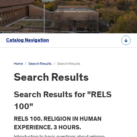
Catalog Navigation
Home
/
Search Results
/
Search Results
Search Results
Search Results for "RELS
100"
RELS 100. RELIGION IN HUMAN
EXPERIENCE. 3 HOURS.
Introduction to basic questions about religion,