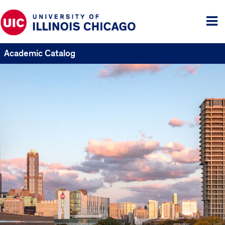
Tog
me
Academic Catalog
UIC
Catalogs