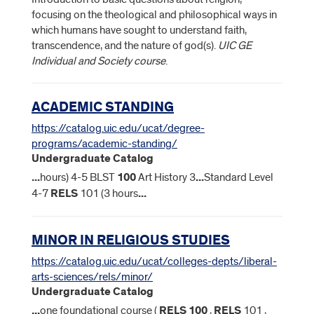
focusing on the theological and philosophical ways in
which humans have sought to understand faith,
transcendence, and the nature of god(s).
UIC GE
Individual and Society course
.
ACADEMIC STANDING
https://catalog.uic.edu/ucat/degree-
programs/academic-standing/
Undergraduate Catalog
...
hours) 4-5 BLST
100
Art History 3
...
Standard Level
4-7
RELS
101 (3 hours
...
MINOR IN RELIGIOUS STUDIES
https://catalog.uic.edu/ucat/colleges-depts/liberal-
arts-sciences/rels/minor/
Undergraduate Catalog
...
one foundational course (
RELS
100
,
RELS
101 ,