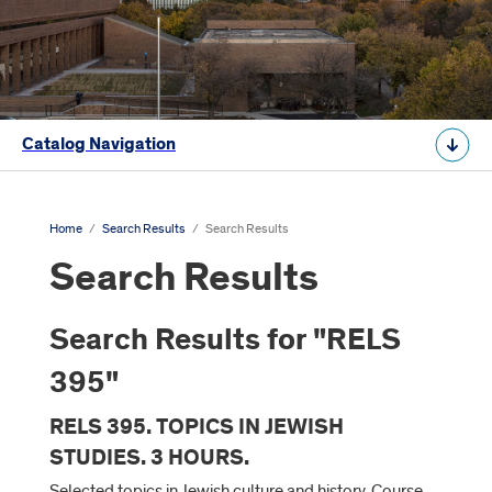
Catalog Navigation
Home
/
Search Results
/
Search Results
Search Results
Search Results for "RELS
395"
RELS 395. TOPICS IN JEWISH
STUDIES. 3 HOURS.
Selected topics in Jewish culture and history. Course