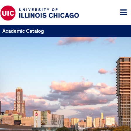
Tog
me
Academic Catalog
UIC
Catalogs