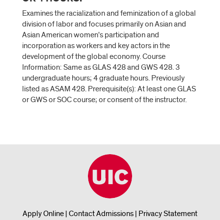
Examines the racialization and feminization of a global
division of labor and focuses primarily on Asian and
Asian American women's participation and
incorporation as workers and key actors in the
development of the global economy. Course
Information: Same as GLAS 428 and GWS 428. 3
undergraduate hours; 4 graduate hours. Previously
listed as ASAM 428. Prerequisite(s): At least one GLAS
or GWS or SOC course; or consent of the instructor.
Apply Online
|
Contact Admissions
|
Privacy Statement