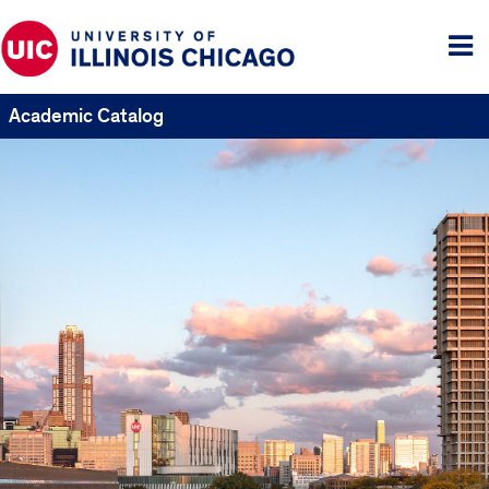
Tog
me
Academic Catalog
UIC
Catalogs