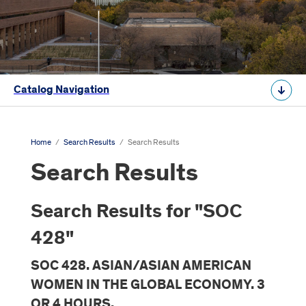
Catalog Navigation
Home
/
Search Results
/
Search Results
Search Results
Search Results for "SOC
428"
SOC 428. ASIAN/ASIAN AMERICAN
WOMEN IN THE GLOBAL ECONOMY. 3
OR 4 HOURS.