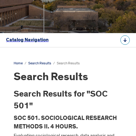
Catalog Navigation
Home
/
Search Results
/
Search Results
Search Results
Search Results for "SOC
501"
SOC 501. SOCIOLOGICAL RESEARCH
METHODS II. 4 HOURS.
Evaluating sociological research, data analysis and