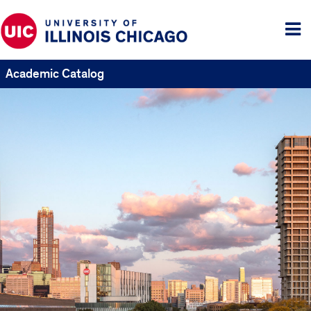
Tog
me
Academic Catalog
UIC
Catalogs