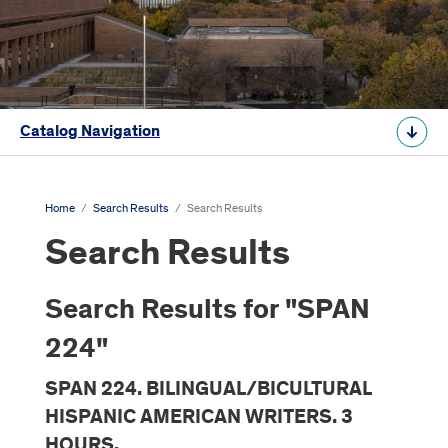
Catalog Navigation
Home
/
Search Results
/
Search Results
Search Results
Search Results for "SPAN
224"
SPAN 224. BILINGUAL/BICULTURAL
HISPANIC AMERICAN WRITERS. 3
HOURS.