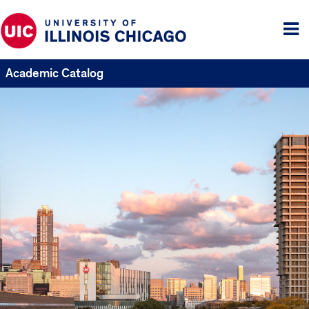
Tog
me
Academic Catalog
UIC
Catalogs