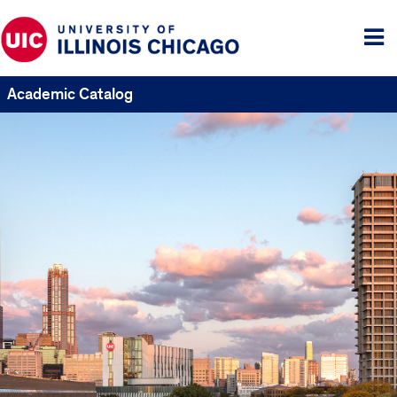
Tog
me
Academic Catalog
UIC
Catalogs