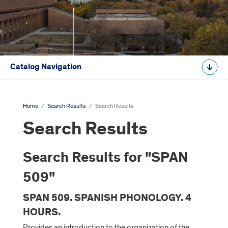
Catalog Navigation
Home
/
Search Results
/
Search Results
Search Results
Search Results for "SPAN
509"
SPAN 509. SPANISH PHONOLOGY. 4
HOURS.
Provides an introduction to the organization of the