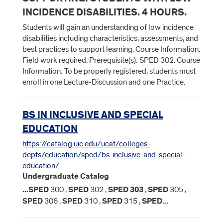
INCIDENCE DISABILITIES. 4 HOURS.
Students will gain an understanding of low incidence
disabilities including characteristics, assessments, and
best practices to support learning. Course Information:
Field work required. Prerequisite(s): SPED 302. Course
Information: To be properly registered, students must
enroll in one Lecture-Discussion and one Practice.
BS IN INCLUSIVE AND SPECIAL
EDUCATION
https://catalog.uic.edu/ucat/colleges-
depts/education/sped/bs-inclusive-and-special-
education/
Undergraduate Catalog
...
SPED
300 ,
SPED
302 ,
SPED
303
,
SPED
305 ,
SPED
306 ,
SPED
310 ,
SPED
315 ,
SPED
...