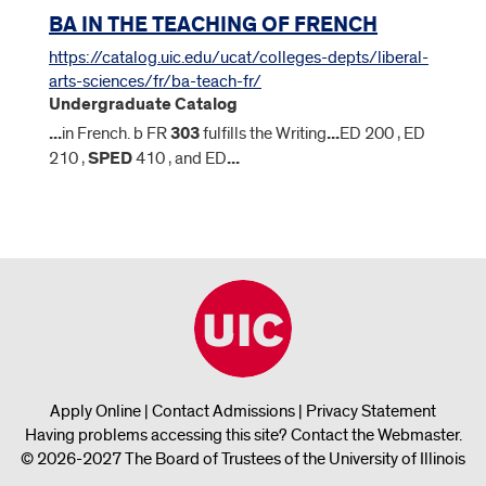
BA IN THE TEACHING OF FRENCH
https://catalog.uic.edu/ucat/colleges-depts/liberal-
arts-sciences/fr/ba-teach-fr/
Undergraduate Catalog
...
in French. b FR
303
fulfills the Writing
...
ED 200 , ED
210 ,
SPED
410 , and ED
...
Apply Online
|
Contact Admissions
|
Privacy Statement
Having problems accessing this site?
Contact the Webmaster
.
© 2026-2027 The Board of Trustees of the University of Illinois