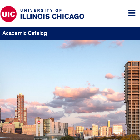
Tog
me
Academic Catalog
UIC
Catalogs