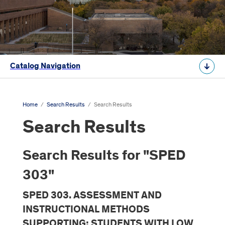
Catalog Navigation
Home
/
Search Results
/
Search Results
Search Results
Search Results for "SPED
303"
SPED 303. ASSESSMENT AND
INSTRUCTIONAL METHODS
SUPPORTING: STUDENTS WITH LOW