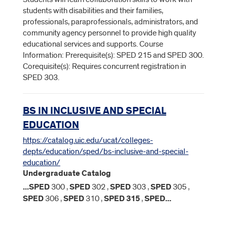
students with disabilities and their families,
professionals, paraprofessionals, administrators, and
community agency personnel to provide high quality
educational services and supports. Course
Information: Prerequisite(s): SPED 215 and SPED 300.
Corequisite(s): Requires concurrent registration in
SPED 303.
BS IN INCLUSIVE AND SPECIAL
EDUCATION
https://catalog.uic.edu/ucat/colleges-
depts/education/sped/bs-inclusive-and-special-
education/
Undergraduate Catalog
...
SPED
300 ,
SPED
302 ,
SPED
303 ,
SPED
305 ,
SPED
306 ,
SPED
310 ,
SPED
315
,
SPED
...