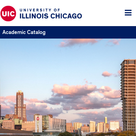
Tog
me
Academic Catalog
UIC
Catalogs