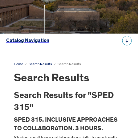
Catalog Navigation
Home
/
Search Results
/
Search Results
Search Results
Search Results for "SPED
315"
SPED 315. INCLUSIVE APPROACHES
TO COLLABORATION. 3 HOURS.
Students will learn collaboration skills to work with