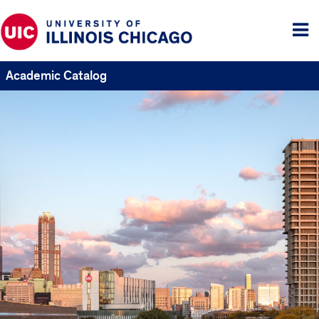
Tog
me
Academic Catalog
UIC
Catalogs