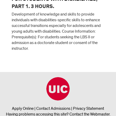
PART 1. 3 HOURS.
Development of knowledge and skills to provide
individuals with disabilities-specific skills to enhance
successful transitions especially for adolescents and
young adults with disabilities. Course Information:
Prerequisite(s): For students seeking the LBS II or
admission as a doctorate student or consent of the
instructor.
Apply Online
|
Contact Admissions
|
Privacy Statement
Having problems accessing this site?
Contact the Webmaster
.