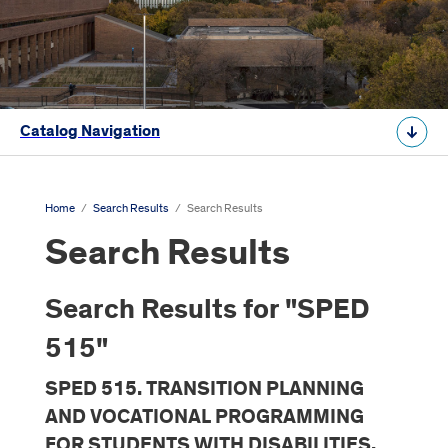
Catalog Navigation
Home
/
Search Results
/
Search Results
Search Results
Search Results for "SPED
515"
SPED 515. TRANSITION PLANNING
AND VOCATIONAL PROGRAMMING
FOR STUDENTS WITH DISABILITIES,