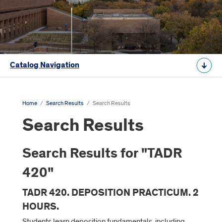
Catalog Navigation
Home
/
Search Results
/
Search Results
Search Results
Search Results for "TADR
420"
TADR 420. DEPOSITION PRACTICUM. 2
HOURS.
Students learn deposition fundamentals, including