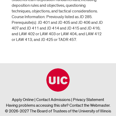
deposition rules and objectives, questioning
techniques, objections, and tactical considerations.
Course Information: Previously listed as JD 285.
Prerequisite(s): JD 401 and JD 405 and JD 406 and JD
407 and JD 411 and JD 414 and JD 415 and JD 416;
and LAW 402 or LAW 403 or LAW 404; and LAW 412
or LAW 413; and JD 425 or TADR 457.
Apply Online
|
Contact Admissions
|
Privacy Statement
Having problems accessing this site?
Contact the Webmaster
.
© 2026-2027 The Board of Trustees of the University of Illinois