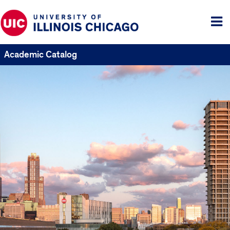
Tog
me
Academic Catalog
UIC
Catalogs