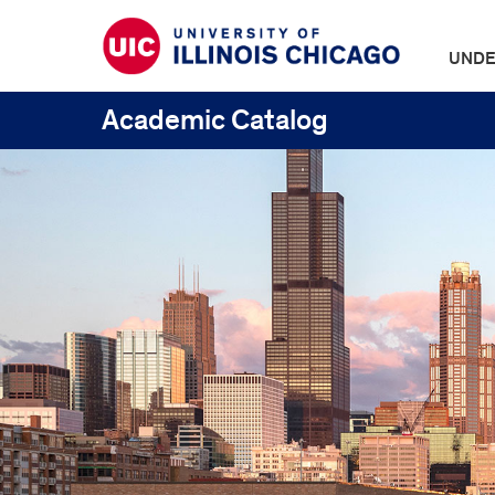
UNDE
Academic Catalog
UIC
Catalogs