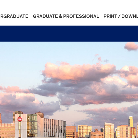
RGRADUATE
GRADUATE & PROFESSIONAL
PRINT / DOWN