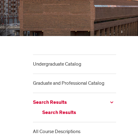
Undergraduate Catalog
Graduate and Professional Catalog
Search Results
Search Results
All Course Descriptions