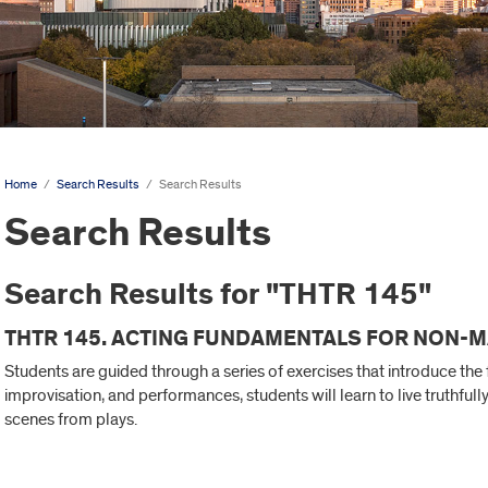
Home
/
Search Results
/
Search Results
Search Results
Search Results for "THTR 145"
THTR 145. ACTING FUNDAMENTALS FOR NON-M
Students are guided through a series of exercises that introduce th
improvisation, and performances, students will learn to live truthful
scenes from plays.