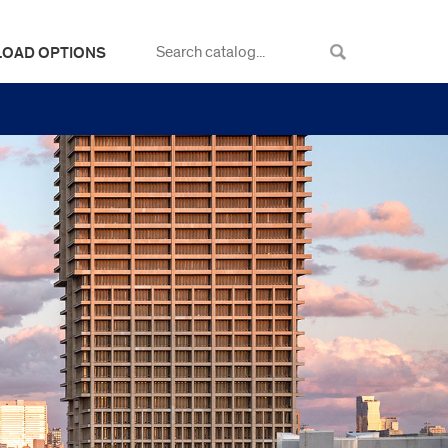
LOAD OPTIONS