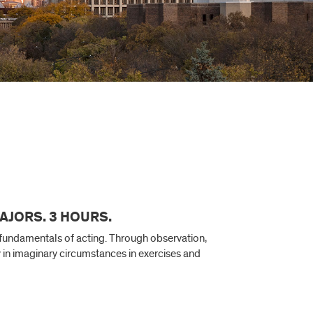
AJORS. 3 HOURS.
e fundamentals of acting. Through observation,
ly in imaginary circumstances in exercises and