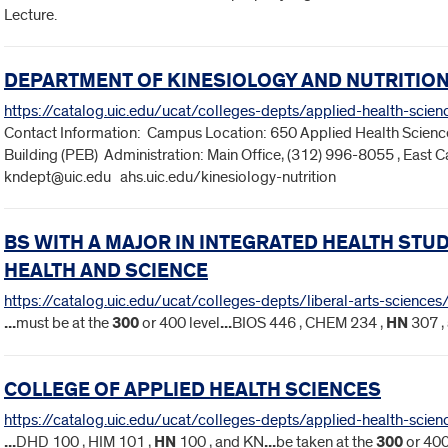
Lecture.
DEPARTMENT OF KINESIOLOGY AND NUTRITIO
https://catalog.uic.edu/ucat/colleges-depts/applied-health-scie
Contact Information: Campus Location: 650 Applied Health Science
Building (PEB) Administration: Main Office, (312) 996-8055 , East
kndept@uic.edu ahs.uic.edu/kinesiology-nutrition
BS WITH A MAJOR IN INTEGRATED HEALTH ST
HEALTH AND SCIENCE
https://catalog.uic.edu/ucat/colleges-depts/liberal-arts-science
...
must be at the
300
or 400 level
...
BIOS 446 , CHEM 234 ,
HN
307 ,
COLLEGE OF APPLIED HEALTH SCIENCES
https://catalog.uic.edu/ucat/colleges-depts/applied-health-scien
...
DHD 100 , HIM 101 ,
HN
100 , and KN
...
be taken at the
300
or 400