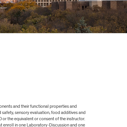
nents and their functional properties and
 safety, sensory evaluation, food additives and
or the equivalent or consent of the instructor.
st enroll in one Laboratory-Discussion and one