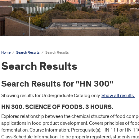
Home
/
Search Results
/
Search Results
Search Results
Search Results for "HN 300"
Showing results for Undergraduate Catalog only.
Show all results.
HN 300. SCIENCE OF FOODS. 3 HOURS.
Explores relationship between the chemical structure of food compo
applications in food product development. Covers principles of food
fermentation. Course Information: Prerequisite(s): HN 111 or HN 110 
Class Schedule Information: To be properly registered, students mu