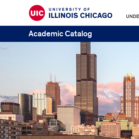
UNDE
Academic Catalog
UIC
Catalogs