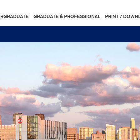
RGRADUATE
GRADUATE & PROFESSIONAL
PRINT / DOWN