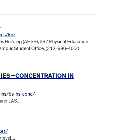
N
nces/kn/
s Building (AHSB), 337 Physical Education
 Campus Student Office, (312) 996-4600
UDIES—CONCENTRATION IN
s/ihs/bs-hs-conc/
 and LAS
...
ces/
 level
...