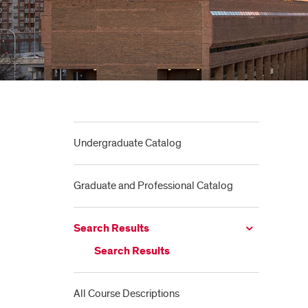
Undergraduate Catalog
Graduate and Professional Catalog
Search Results
Search Results
All Course Descriptions