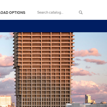
LOAD OPTIONS