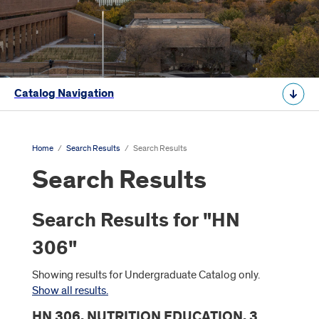
Catalog Navigation
Home
/
Search Results
/
Search Results
Search Results
Search Results for "HN
306"
Showing results for Undergraduate Catalog only.
Show all results.
HN 306. NUTRITION EDUCATION. 3