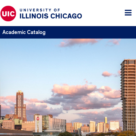
Tog
me
Academic Catalog
UIC
Catalogs