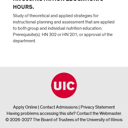
HOURS.
Study of theoretical and applied strategies for
instructional planning and assessment that are applied
to both group and individual nutrition education.
Prerequisite(s): HN 302 or HN 201; or approval of the
department.
Apply Online
|
Contact Admissions
|
Privacy Statement
Having problems accessing this site?
Contact the Webmaster
.
© 2026-2027 The Board of Trustees of the University of Illinois