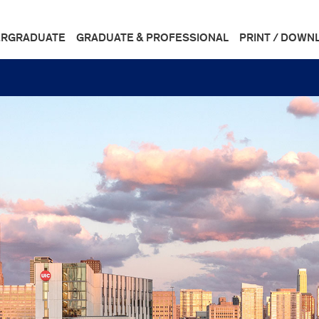
RGRADUATE
GRADUATE & PROFESSIONAL
PRINT / DOWN