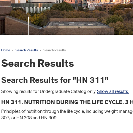
Home
/
Search Results
/
Search Results
Search Results
Search Results for "HN 311"
Showing results for Undergraduate Catalog only.
Show all results.
HN 311. NUTRITION DURING THE LIFE CYCLE. 3
Principles of nutrition through the life cycle, including weight man
307; or HN 308 and HN 309.