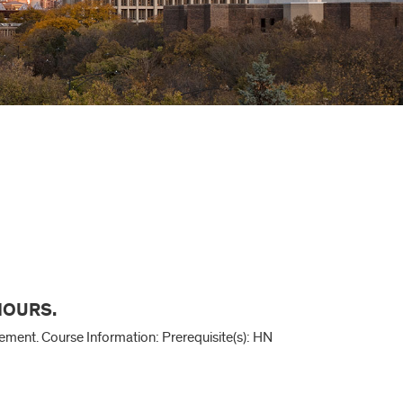
 HOURS.
agement. Course Information: Prerequisite(s): HN