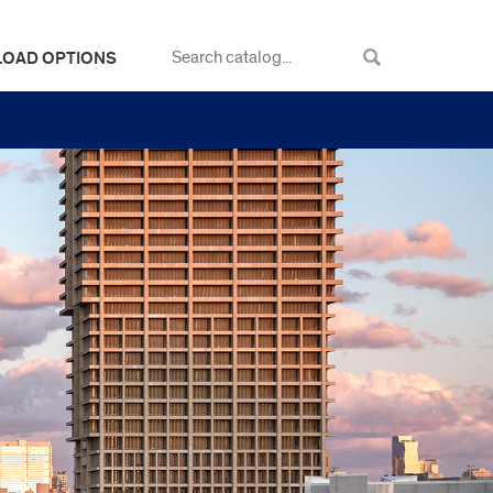
LOAD OPTIONS