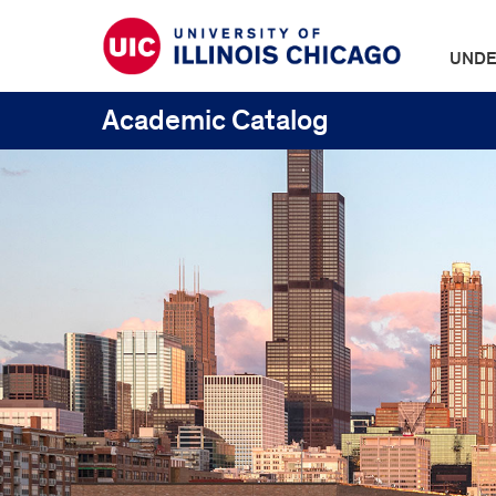
UNDE
Academic Catalog
UIC
Catalogs