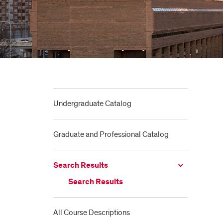
Undergraduate Catalog
Graduate and Professional Catalog
Search Results
Search Results
All Course Descriptions