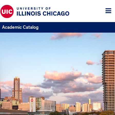
Tog
me
Academic Catalog
UIC
Catalogs