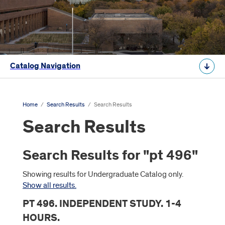
Catalog Navigation
Home
/
Search Results
/
Search Results
Search Results
Search Results for "pt 496"
Showing results for Undergraduate Catalog only.
Show all results.
PT 496. INDEPENDENT STUDY. 1-4
HOURS.