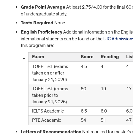
Grade Point Average
At least 2.75/4.00 for the final 60
of undergraduate study.
Tests Required
None.
English Proficiency
Additional information on the Englis
international students can be found on the
UIC Admission
this program are:
Exam
Score
Reading
Lis
TOEFL iBT (exams
4.5
4
4
taken on or after
January 21, 2026)
TOEFL iBT (exams
80
19
17
taken prior to
January 21, 2026)
IELTS Academic
6.5
6.0
6.0
PTE Academic
54
51
47
Letters of Recommendation
Not required for master's 