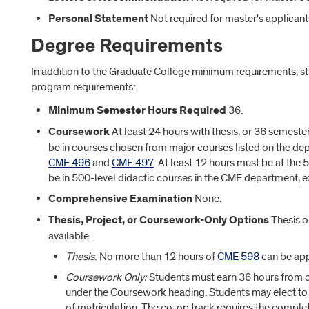
Personal Statement
Not required for master's applicant
Degree Requirements
In addition to the Graduate College minimum requirements, s
program requirements:
Minimum Semester Hours Required
36.
Coursework
At least 24 hours with thesis, or 36 semest
be in courses chosen from major courses listed on the d
CME 496
and
CME 497
. At least 12 hours must be at the 
be in 500-level didactic courses in the CME department, 
Comprehensive Examination
None.
Thesis, Project, or Coursework-Only Options
Thesis o
available.
Thesis
: No more than 12 hours of
CME 598
can be app
Coursework Only:
Students must earn 36 hours from
under the Coursework heading. Students may elect to 
of matriculation. The co-op track requires the comple