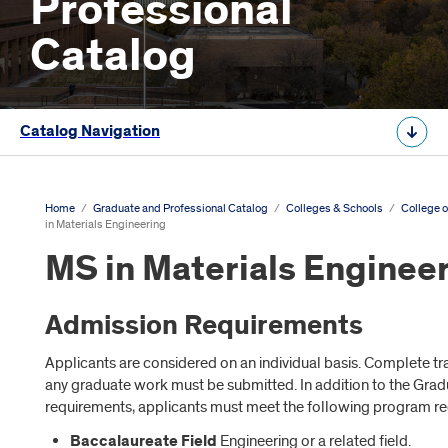
Professional
Catalog
Catalog Navigation
Home
/
Graduate and Professional Catalog
/
Colleges & Schools
/
College o
in Materials Engineering
MS in Materials Enginee
Admission Requirements
Applicants are considered on an individual basis. Complete tr
any graduate work must be submitted. In addition to the Gr
requirements, applicants must meet the following program r
Baccalaureate Field
Engineering or a related field.