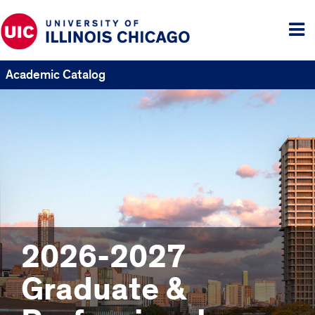
Tog
me
Academic Catalog
2026-2027
Graduate &