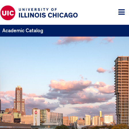
Tog
me
Academic Catalog
UIC
Catalogs