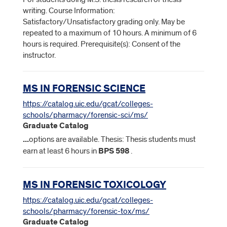
writing. Course Information:
Satisfactory/Unsatisfactory grading only. May be
repeated to a maximum of 10 hours. A minimum of 6
hours is required. Prerequisite(s): Consent of the
instructor.
MS IN FORENSIC SCIENCE
https://catalog.uic.edu/gcat/colleges-
schools/pharmacy/forensic-sci/ms/
Graduate Catalog
...
options are available. Thesis: Thesis students must
earn at least 6 hours in
BPS
598
.
MS IN FORENSIC TOXICOLOGY
https://catalog.uic.edu/gcat/colleges-
schools/pharmacy/forensic-tox/ms/
Graduate Catalog