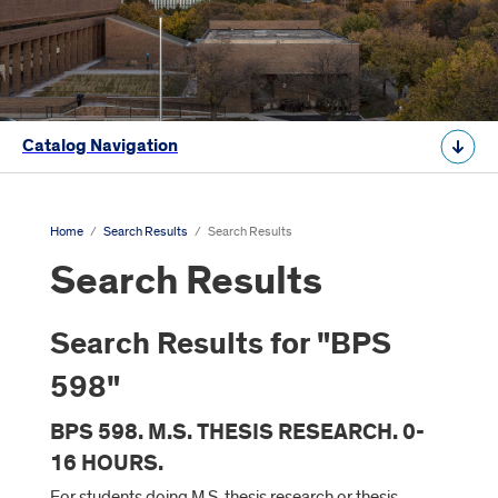
Catalog Navigation
Home
/
Search Results
/
Search Results
Search Results
Search Results for "BPS
598"
BPS 598. M.S. THESIS RESEARCH. 0-
16 HOURS.
For students doing M.S. thesis research or thesis