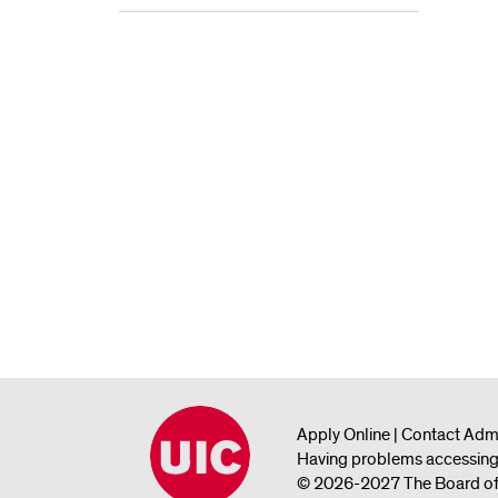
Apply Online
|
Contact Adm
Having problems accessing 
© 2026-2027 The Board of Tr