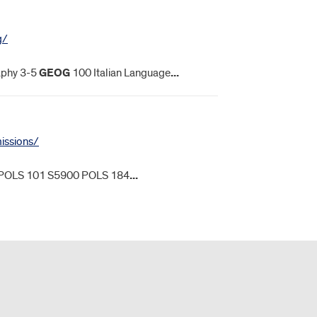
g/
phy 3-5
GEOG
100 Italian Language
...
missions/
POLS 101 S5900 POLS 184
...