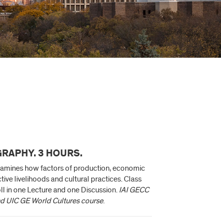
RAPHY. 3 HOURS.
examines how factors of production, economic
ctive livelihoods and cultural practices. Class
ll in one Lecture and one Discussion.
IAI GECC
nd UIC GE World Cultures course
.