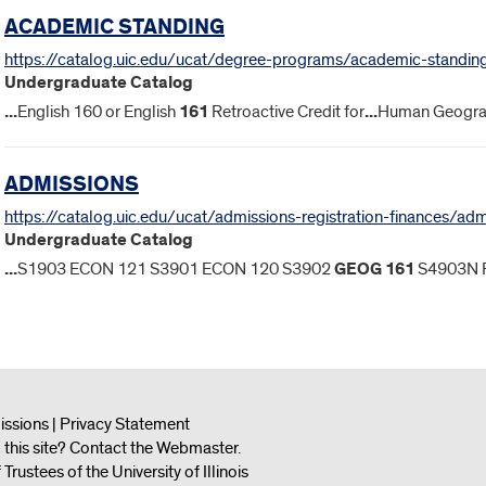
ACADEMIC STANDING
https://catalog.uic.edu/ucat/degree-programs/academic-standin
Undergraduate Catalog
...
English 160 or English
161
Retroactive Credit for
...
Human Geogra
ADMISSIONS
https://catalog.uic.edu/ucat/admissions-registration-finances/ad
Undergraduate Catalog
...
S1903 ECON 121 S3901 ECON 120 S3902
GEOG
161
S4903N 
issions
|
Privacy Statement
this site?
Contact the Webmaster
.
ustees of the University of Illinois