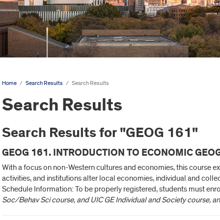
Home
/
Search Results
/
Search Results
Search Results
Search Results for "GEOG 161"
GEOG 161. INTRODUCTION TO ECONOMIC GEOG
With a focus on non-Western cultures and economies, this course 
activities, and institutions alter local economies, individual and colle
Schedule Information: To be properly registered, students must enro
Soc/Behav Sci course, and UIC GE Individual and Society course, a