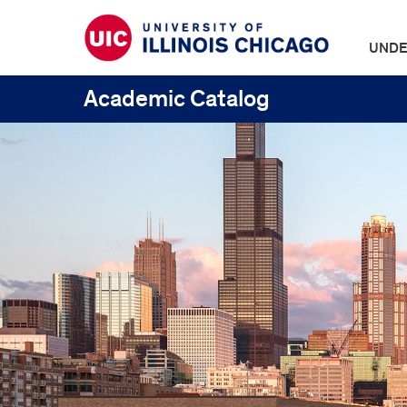
UNDE
Academic Catalog
UIC
Catalogs