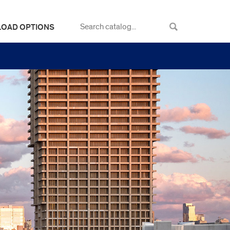
LOAD OPTIONS