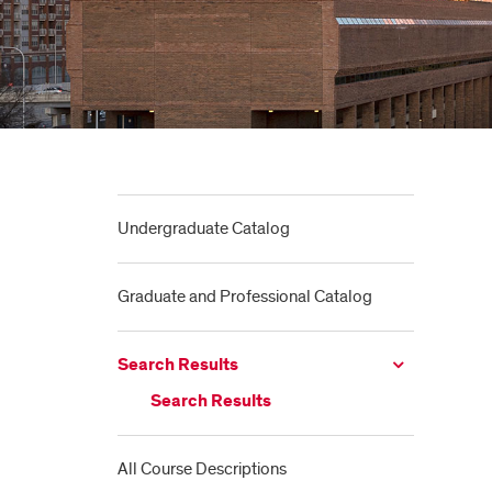
Undergraduate Catalog
Graduate and Professional Catalog
Search Results
Search Results
All Course Descriptions