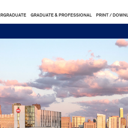
RGRADUATE
GRADUATE & PROFESSIONAL
PRINT / DOWN