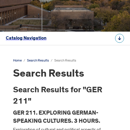
Catalog Navigation
Home
/
Search Results
/
Search Results
Search Results
Search Results for "GER
211"
GER 211. EXPLORING GERMAN-
SPEAKING CULTURES. 3 HOURS.
Exploration of cultural and political aspects of