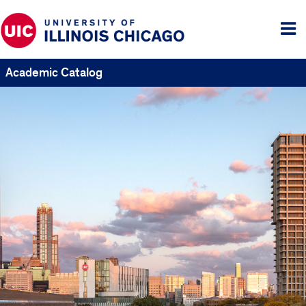
Tog
me
Academic Catalog
UIC
Catalogs