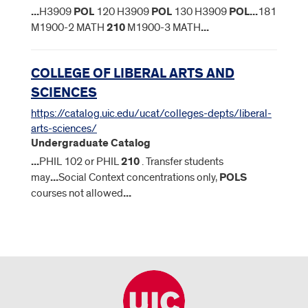
...
H3909
POL
120 H3909
POL
130 H3909
POL
...
181
M1900-2 MATH
210
M1900-3 MATH
...
COLLEGE OF LIBERAL ARTS AND
SCIENCES
https://catalog.uic.edu/ucat/colleges-depts/liberal-
arts-sciences/
Undergraduate Catalog
...
PHIL 102 or PHIL
210
. Transfer students
may
...
Social Context concentrations only,
POLS
courses not allowed
...