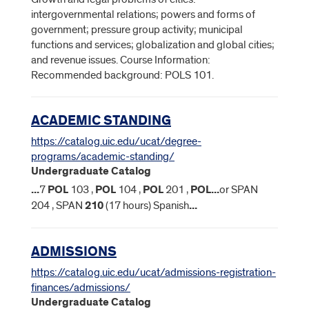
intergovernmental relations; powers and forms of
government; pressure group activity; municipal
functions and services; globalization and global cities;
and revenue issues. Course Information:
Recommended background: POLS 101.
ACADEMIC STANDING
https://catalog.uic.edu/ucat/degree-
programs/academic-standing/
Undergraduate Catalog
...
7
POL
103 ,
POL
104 ,
POL
201 ,
POL
...
or SPAN
204 , SPAN
210
(17 hours) Spanish
...
ADMISSIONS
https://catalog.uic.edu/ucat/admissions-registration-
finances/admissions/
Undergraduate Catalog