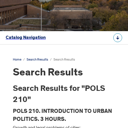
Catalog Navigation
Home
/
Search Results
/
Search Results
Search Results
Search Results for "POLS
210"
POLS 210. INTRODUCTION TO URBAN
POLITICS. 3 HOURS.
Growth and legal problems of cities: