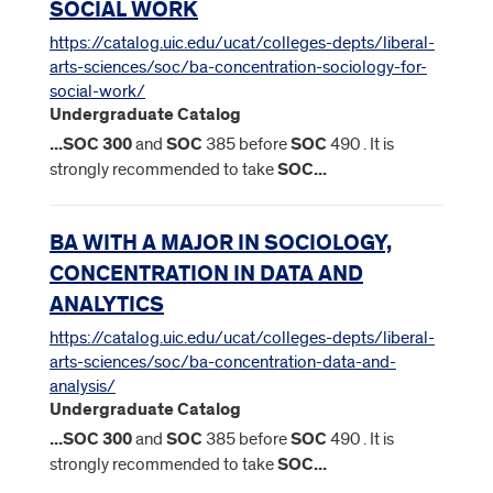
SOCIAL WORK
https://catalog.uic.edu/ucat/colleges-depts/liberal-
arts-sciences/soc/ba-concentration-sociology-for-
social-work/
Undergraduate Catalog
...
SOC
300
and
SOC
385 before
SOC
490 . It is
strongly recommended to take
SOC
...
BA WITH A MAJOR IN SOCIOLOGY,
CONCENTRATION IN DATA AND
ANALYTICS
https://catalog.uic.edu/ucat/colleges-depts/liberal-
arts-sciences/soc/ba-concentration-data-and-
analysis/
Undergraduate Catalog
...
SOC
300
and
SOC
385 before
SOC
490 . It is
strongly recommended to take
SOC
...