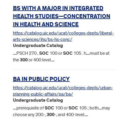
BS WITH A MAJOR IN INTEGRATED
HEALTH STUDIES—CONCENTRATION
IN HEALTH AND SCIENCE
https://catalog.uic.edu/ucat/colleges-depts/liberal-
arts-sciences/ihs/bs-hs-conc/
Undergraduate Catalog
...
PSCH 270 ,
SOC
100 or
SOC
105 . h
...
must be at
the
300
or 400 level
...
BA IN PUBLIC POLICY
https://catalog.uic.edu/ucat/colleges-depts/urban-
planning-public-affairs/pa/ba/
Undergraduate Catalog
...
prerequisite of
SOC
100 or
SOC
105 ; both
...
may
choose any 200-,
300
-, and 400-level
...