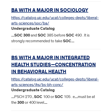
BA WITH A MAJOR IN SOCIOLOGY
https://catalog.uic.edu/ucat/colleges-depts/liberal-
arts-sciences/soc/ba/
Undergraduate Catalog
...
SOC
300
and
SOC
385 before
SOC
490 . It is
strongly recommended to take
SOC
...
BS WITH A MAJOR IN INTEGRATED
HEALTH STUDIES—CONCENTRATION
IN BEHAVIORAL HEALTH
https://catalog.uic.edu/ucat/colleges-depts/liberal-
arts-sciences/ihs/bs-bh-conc/
Undergraduate Catalog
...
PSCH 270 ,
SOC
100 or
SOC
105 . e
...
must be at
the
300
or 400 level
...