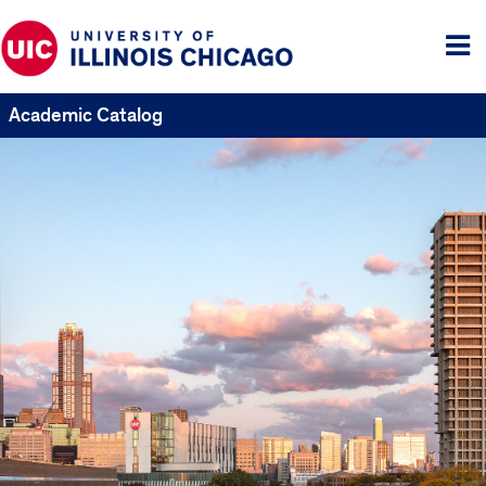
Tog
me
Academic Catalog
UIC
Catalogs