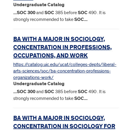
Undergraduate Catalog
...
SOC
300
and
SOC
385 before
SOC
490 . It is
strongly recommended to take
SOC
...
BA WITH A MAJOR IN SOCIOLOGY,
CONCENTRATION IN PROFESSIONS,
OCCUPATIONS, AND WORK
https://catalog.uic.edu/ucat/colleges-depts/liberal-
arts-sciences/soc/ba-concentration-professions-
organizations-work/
Undergraduate Catalog
...
SOC
300
and
SOC
385 before
SOC
490 . It is
strongly recommended to take
SOC
...
BA WITH A MAJOR IN SOCIOLOGY,
CONCENTRATION IN SOCIOLOGY FOR