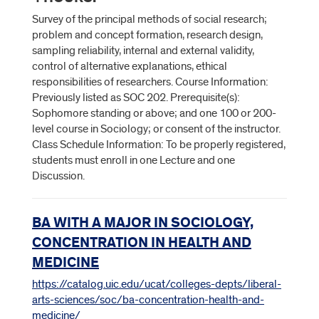
Survey of the principal methods of social research;
problem and concept formation, research design,
sampling reliability, internal and external validity,
control of alternative explanations, ethical
responsibilities of researchers. Course Information:
Previously listed as SOC 202. Prerequisite(s):
Sophomore standing or above; and one 100 or 200-
level course in Sociology; or consent of the instructor.
Class Schedule Information: To be properly registered,
students must enroll in one Lecture and one
Discussion.
BA WITH A MAJOR IN SOCIOLOGY,
CONCENTRATION IN HEALTH AND
MEDICINE
https://catalog.uic.edu/ucat/colleges-depts/liberal-
arts-sciences/soc/ba-concentration-health-and-
medicine/