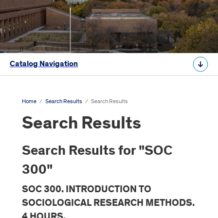
Catalog Navigation
Home
/
Search Results
/
Search Results
Search Results
Search Results for "SOC
300"
SOC 300. INTRODUCTION TO
SOCIOLOGICAL RESEARCH METHODS.
4 HOURS.