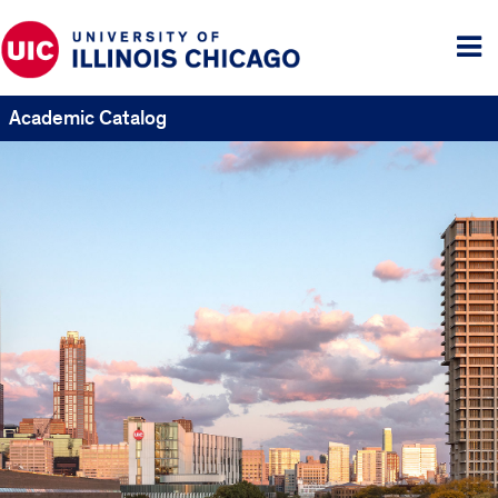
Tog
me
Academic Catalog
UIC
Catalogs