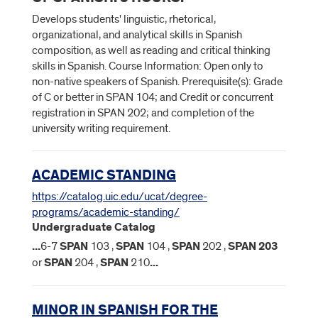
Develops students' linguistic, rhetorical,
organizational, and analytical skills in Spanish
composition, as well as reading and critical thinking
skills in Spanish. Course Information: Open only to
non-native speakers of Spanish. Prerequisite(s): Grade
of C or better in SPAN 104; and Credit or concurrent
registration in SPAN 202; and completion of the
university writing requirement.
ACADEMIC STANDING
https://catalog.uic.edu/ucat/degree-
programs/academic-standing/
Undergraduate Catalog
...
6-7
SPAN
103 ,
SPAN
104 ,
SPAN
202 ,
SPAN
203
or
SPAN
204 ,
SPAN
210
...
MINOR IN SPANISH FOR THE