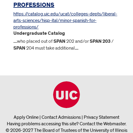
PROFESSIONS
https://catalog.uic.edu/ucat/colleges-depts/liberal-
arts-sciences/hisp-ital/minor-spanish-for-
professions/
Undergraduate Catalog
...
who placed out of
SPAN
202 and/or
SPAN
203
/
SPAN
204 must take additional
...
Apply Online
|
Contact Admissions
|
Privacy Statement
Having problems accessing this site?
Contact the Webmaster
.
© 2026-2027 The Board of Trustees of the University of Illinois