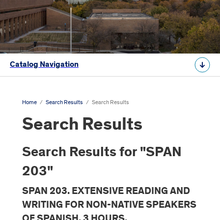
Catalog Navigation
Home
/
Search Results
/
Search Results
Search Results
Search Results for "SPAN
203"
SPAN 203. EXTENSIVE READING AND
WRITING FOR NON-NATIVE SPEAKERS
OF SPANISH. 3 HOURS.