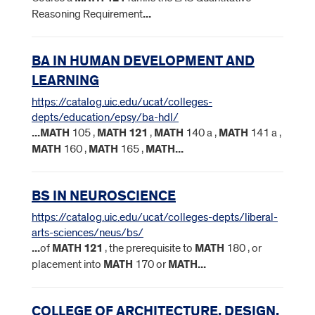
Reasoning Requirement
...
BA IN HUMAN DEVELOPMENT AND
LEARNING
https://catalog.uic.edu/ucat/colleges-
depts/education/epsy/ba-hdl/
...
MATH
105 ,
MATH
121
,
MATH
140 a ,
MATH
141 a ,
MATH
160 ,
MATH
165 ,
MATH
...
BS IN NEUROSCIENCE
https://catalog.uic.edu/ucat/colleges-depts/liberal-
arts-sciences/neus/bs/
...
of
MATH
121
, the prerequisite to
MATH
180 , or
placement into
MATH
170 or
MATH
...
COLLEGE OF ARCHITECTURE, DESIGN,