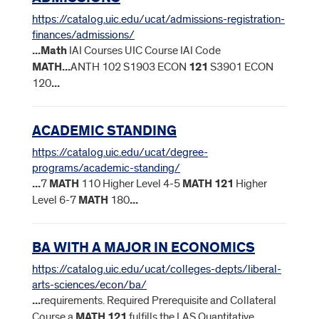
https://catalog.uic.edu/ucat/admissions-registration-
finances/admissions/
...
Math
IAI Courses UIC Course IAI Code
MATH
...
ANTH 102 S1903 ECON
121
S3901 ECON
120
...
ACADEMIC STANDING
https://catalog.uic.edu/ucat/degree-
programs/academic-standing/
...
7
MATH
110 Higher Level 4-5
MATH
121
Higher
Level 6-7
MATH
180
...
BA WITH A MAJOR IN ECONOMICS
https://catalog.uic.edu/ucat/colleges-depts/liberal-
arts-sciences/econ/ba/
...
requirements. Required Prerequisite and Collateral
Course a
MATH
121
fulfills the LAS Quantitative