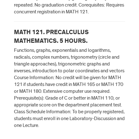
repeated. No graduation credit. Corequisites: Requires
concurrent registration in MATH 121.
MATH 121. PRECALCULUS
MATHEMATICS. 5 HOURS.
Functions, graphs, exponentials and logarithms,
radicals, complex numbers, trigonometry (circle and
triangle approaches), trigonometric graphs and
inverses, introduction to polar coordinates and vectors
Course Information: No credit will be given for MATH
121 if students have credit in MATH 165 or MATH 170
or MATH 180. Extensive computer use required.
Prerequisite(s): Grade of C or better in MATH 110; or
appropriate score on the department placement test.
Class Schedule Information: To be properly registered,
students must enroll in one Laboratory-Discussion and
one Lecture.