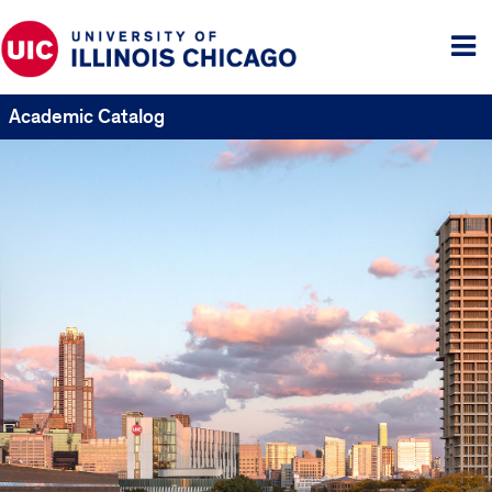
Tog
me
Academic Catalog
UIC
Catalogs