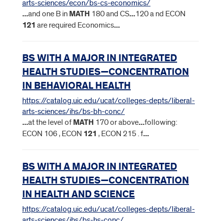
arts-sciences/econ/bs-cs-economics/
...
and one B in
MATH
180 and CS
...
120 a nd ECON
121
are required Economics
...
BS WITH A MAJOR IN INTEGRATED
HEALTH STUDIES—CONCENTRATION
IN BEHAVIORAL HEALTH
https://catalog.uic.edu/ucat/colleges-depts/liberal-
arts-sciences/ihs/bs-bh-conc/
...
at the level of
MATH
170 or above
...
following:
ECON 106 , ECON
121
, ECON 215 . f
...
BS WITH A MAJOR IN INTEGRATED
HEALTH STUDIES—CONCENTRATION
IN HEALTH AND SCIENCE
https://catalog.uic.edu/ucat/colleges-depts/liberal-
arts-sciences/ihs/bs-hs-conc/