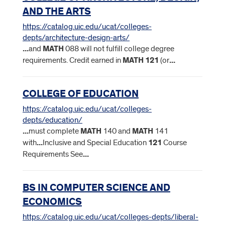
AND THE ARTS
https://catalog.uic.edu/ucat/colleges-
depts/architecture-design-arts/
...
and
MATH
088 will not fulfill college degree
requirements. Credit earned in
MATH
121
(or
...
COLLEGE OF EDUCATION
https://catalog.uic.edu/ucat/colleges-
depts/education/
...
must complete
MATH
140 and
MATH
141
with
...
Inclusive and Special Education
121
Course
Requirements See
...
BS IN COMPUTER SCIENCE AND
ECONOMICS
https://catalog.uic.edu/ucat/colleges-depts/liberal-