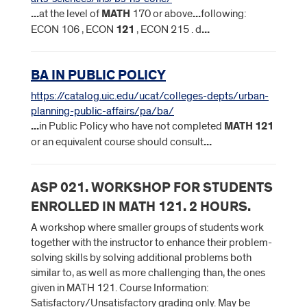
...
at the level of
MATH
170 or above
...
following:
ECON 106 , ECON
121
, ECON 215 . d
...
BA IN PUBLIC POLICY
https://catalog.uic.edu/ucat/colleges-depts/urban-
planning-public-affairs/pa/ba/
...
in Public Policy who have not completed
MATH
121
or an equivalent course should consult
...
ASP 021. WORKSHOP FOR STUDENTS
ENROLLED IN MATH 121. 2 HOURS.
A workshop where smaller groups of students work
together with the instructor to enhance their problem-
solving skills by solving additional problems both
similar to, as well as more challenging than, the ones
given in MATH 121. Course Information:
Satisfactory/Unsatisfactory grading only. May be