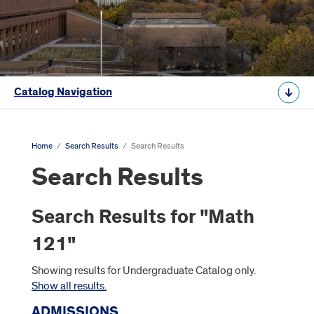
Catalog Navigation
Home
/
Search Results
/
Search Results
Search Results
Search Results for "Math
121"
Showing results for Undergraduate Catalog only.
Show all results.
ADMISSIONS